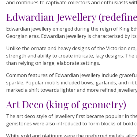
and continues to captivate collectors and enthusiasts with
Edwardian Jewellery (redefin
Edwardian jewellery emerged during the reign of King Edw
Georgian eras. Edwardian jewellery is characterised by its
Unlike the ornate and heavy designs of the Victorian era
strength and ability to create intricate, lacy designs. T
than relying on large, elaborate settings.
Common features of Edwardian jewellery include graceful 
sparkle. Popular motifs included bows, garlands, and rib
marked a shift towards lighter and more refined jewellery 
Art Deco (king of geometry)
The art deco style of jewellery first became popular in t
gemstones were also introduced to form blocks of bold c
White gold and platinum were the preferred metals, allowi