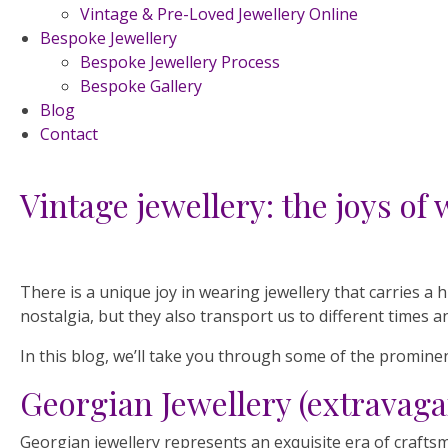
Vintage & Pre-Loved Jewellery Online
Bespoke Jewellery
Bespoke Jewellery Process
Bespoke Gallery
Blog
Contact
Vintage jewellery: the joys of 
There is a unique joy in wearing jewellery that carries a
nostalgia, but they also transport us to different times a
In this blog, we’ll take you through some of the prominen
Georgian Jewellery (extravaga
Georgian jewellery represents an exquisite era of crafts