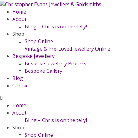
Home
About
Bling – Chris is on the telly!
Shop
Shop Online
Vintage & Pre-Loved Jewellery Online
Bespoke Jewellery
Bespoke Jewellery Process
Bespoke Gallery
Blog
Contact
Home
About
Bling – Chris is on the telly!
Shop
Shop Online