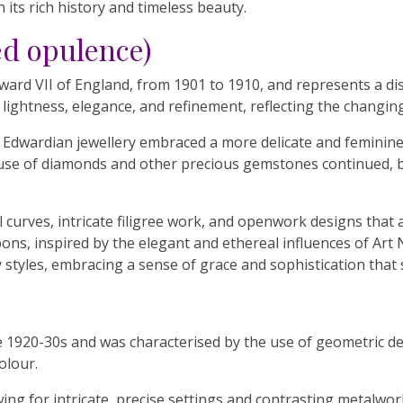
 its rich history and timeless beauty.
ed opulence)
ard VII of England, from 1901 to 1910, and represents a dist
 lightness, elegance, and refinement, reflecting the changing
, Edwardian jewellery embraced a more delicate and feminine
he use of diamonds and other precious gemstones continued, b
curves, intricate filigree work, and openwork designs that a
bons, inspired by the elegant and ethereal influences of Ar
styles, embracing a sense of grace and sophistication that s
he 1920-30s and was characterised by the use of geometric des
olour.
ng for intricate, precise settings and contrasting metalwork.