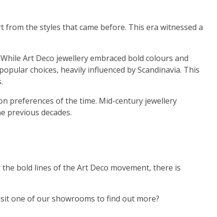
rt from the styles that came before. This era witnessed a
 While Art Deco jewellery embraced bold colours and
opular choices, heavily influenced by Scandinavia. This
.
ion preferences of the time. Mid-century jewellery
he previous decades.
or the bold lines of the Art Deco movement, there is
 visit one of our showrooms to find out more?