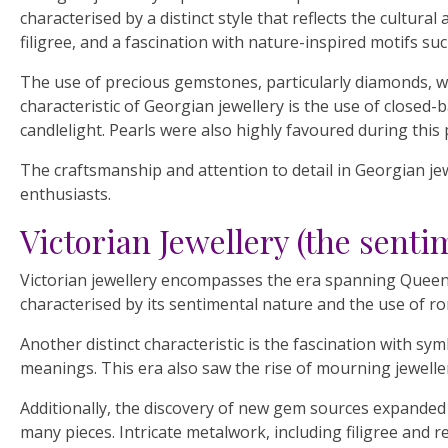
characterised by a distinct style that reflects the cultur
filigree, and a fascination with nature-inspired motifs suc
The use of precious gemstones, particularly diamonds, w
characteristic of Georgian jewellery is the use of closed-b
candlelight. Pearls were also highly favoured during this
The craftsmanship and attention to detail in Georgian jew
enthusiasts.
Victorian Jewellery (the senti
Victorian jewellery encompasses the era spanning Queen Vi
characterised by its sentimental nature and the use of rom
Another distinct characteristic is the fascination with 
meanings. This era also saw the rise of mourning jeweller
Additionally, the discovery of new gem sources expanded 
many pieces. Intricate metalwork, including filigree and 