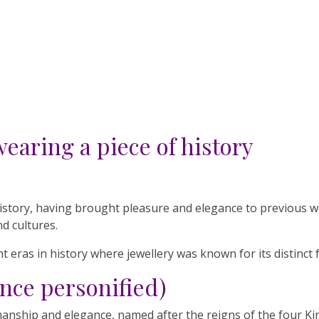
wearing a piece of history
 history, having brought pleasure and elegance to previous 
nd cultures.
t eras in history where jewellery was known for its distinct 
nce personified)
manship and elegance, named after the reigns of the four Ki