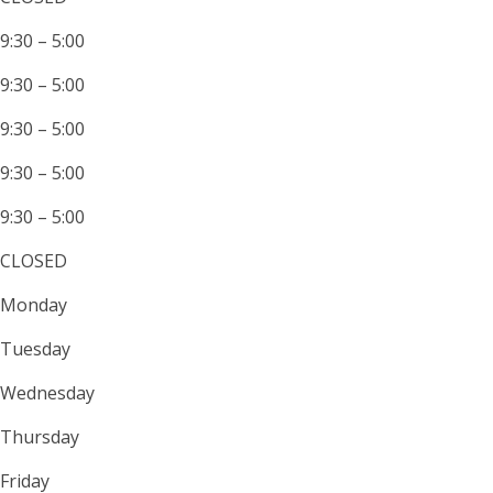
9:30 – 5:00
9:30 – 5:00
9:30 – 5:00
9:30 – 5:00
9:30 – 5:00
CLOSED
Monday
Tuesday
Wednesday
Thursday
Friday