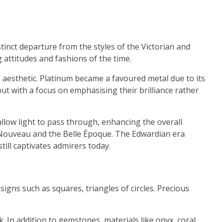
inct departure from the styles of the Victorian and
 attitudes and fashions of the time.
 aesthetic. Platinum became a favoured metal due to its
ut with a focus on emphasising their brilliance rather
llow light to pass through, enhancing the overall
t Nouveau and the Belle Époque. The Edwardian era
till captivates admirers today.
igns such as squares, triangles of circles. Precious
 In addition to gemstones, materials like onyx, coral,