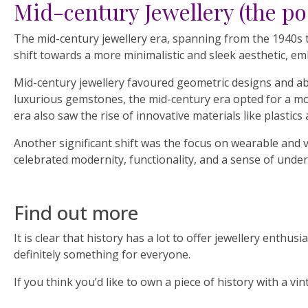
Mid-century Jewellery (the po
The mid-century jewellery era, spanning from the 1940s to
shift towards a more minimalistic and sleek aesthetic, emb
Mid-century jewellery favoured geometric designs and ab
luxurious gemstones, the mid-century era opted for a mor
era also saw the rise of innovative materials like plastics
Another significant shift was the focus on wearable and v
celebrated modernity, functionality, and a sense of under
Find out more
It is clear that history has a lot to offer jewellery enth
definitely something for everyone.
If you think you’d like to own a piece of history with a v