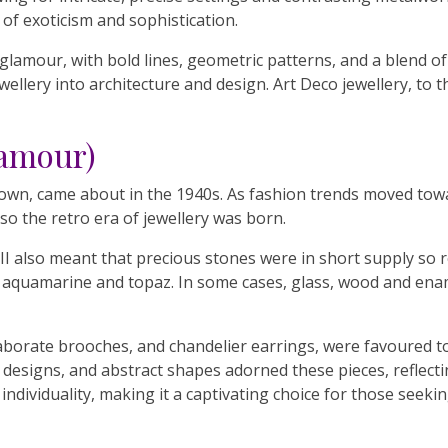
of exoticism and sophistication.
glamour, with bold lines, geometric patterns, and a blend of 
llery into architecture and design. Art Deco jewellery, to th
lamour)
 known, came about in the 1940s. As fashion trends moved tow
 so the retro era of jewellery was born.
 also meant that precious stones were in short supply so r
t, aquamarine and topaz. In some cases, glass, wood and ena
aborate brooches, and chandelier earrings, were favoured to
 designs, and abstract shapes adorned these pieces, reflecti
 individuality, making it a captivating choice for those seek