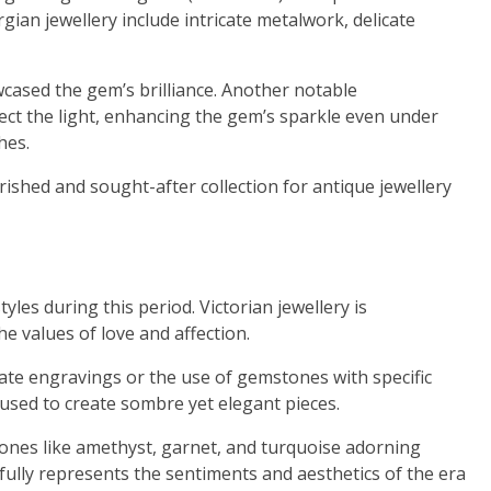
rgian jewellery include intricate metalwork, delicate
cased the gem’s brilliance. Another notable
eflect the light, enhancing the gem’s sparkle even under
hes.
rished and sought-after collection for antique jewellery
les during this period. Victorian jewellery is
e values of love and affection.
cate engravings or the use of gemstones with specific
 used to create sombre yet elegant pieces.
tones like amethyst, garnet, and turquoise adorning
fully represents the sentiments and aesthetics of the era