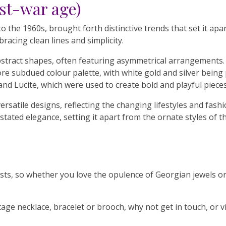
st-war age)
 the 1960s, brought forth distinctive trends that set it apa
racing clean lines and simplicity.
stract shapes, often featuring asymmetrical arrangements.
e subdued colour palette, with white gold and silver being p
 and Lucite, which were used to create bold and playful pieces
ersatile designs, reflecting the changing lifestyles and fash
stated elegance, setting it apart from the ornate styles of t
usiasts, so whether you love the opulence of Georgian jewels 
intage necklace, bracelet or brooch, why not get in touch, or