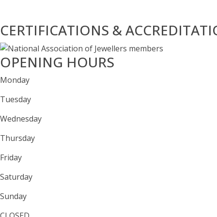
CERTIFICATIONS & ACCREDITAT
OPENING HOURS
Monday
Tuesday
Wednesday
Thursday
Friday
Saturday
Sunday
CLOSED