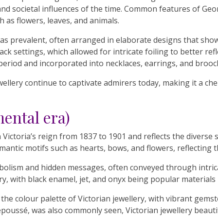
al and societal influences of the time. Common features of Geo
h as flowers, leaves, and animals.
as prevalent, often arranged in elaborate designs that show
ack settings, which allowed for intricate foiling to better r
 period and incorporated into necklaces, earrings, and brooc
ellery continue to captivate admirers today, making it a che
mental era)
ctoria’s reign from 1837 to 1901 and reflects the diverse sty
antic motifs such as hearts, bows, and flowers, reflecting th
symbolism and hidden messages, often conveyed through intri
y, with black enamel, jet, and onyx being popular materials
the colour palette of Victorian jewellery, with vibrant gems
repoussé, was also commonly seen, Victorian jewellery beauti