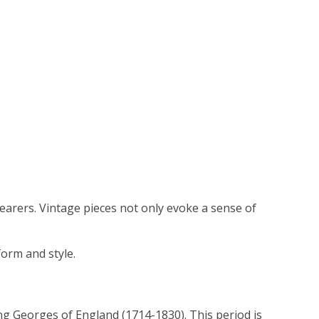
wearers. Vintage pieces not only evoke a sense of
form and style.
ng Georges of England (1714-1830). This period is