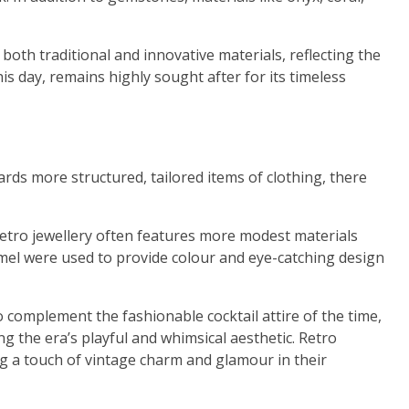
both traditional and innovative materials, reflecting the
is day, remains highly sought after for its timeless
ards more structured, tailored items of clothing, there
etro jewellery often features more modest materials
mel were used to provide colour and eye-catching design
 complement the fashionable cocktail attire of the time,
ng the era’s playful and whimsical aesthetic. Retro
ing a touch of vintage charm and glamour in their