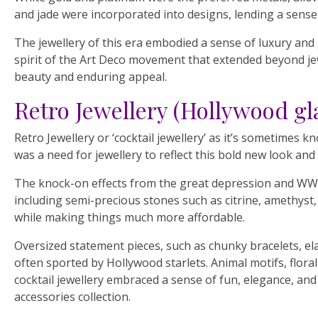
and jade were incorporated into designs, lending a sense 
The jewellery of this era embodied a sense of luxury and 
spirit of the Art Deco movement that extended beyond jewe
beauty and enduring appeal.
Retro Jewellery (Hollywood g
Retro Jewellery or ‘cocktail jewellery’ as it’s sometimes
was a need for jewellery to reflect this bold new look and
The knock-on effects from the great depression and WWII
including semi-precious stones such as citrine, amethys
while making things much more affordable.
Oversized statement pieces, such as chunky bracelets, el
often sported by Hollywood starlets. Animal motifs, floral
cocktail jewellery embraced a sense of fun, elegance, and
accessories collection.