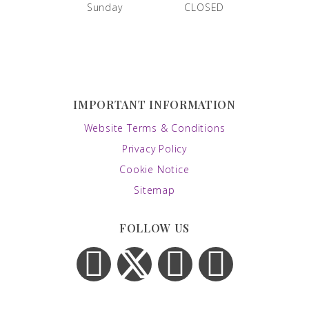
Sunday
CLOSED
IMPORTANT INFORMATION
Website Terms & Conditions
Privacy Policy
Cookie Notice
Sitemap
FOLLOW US