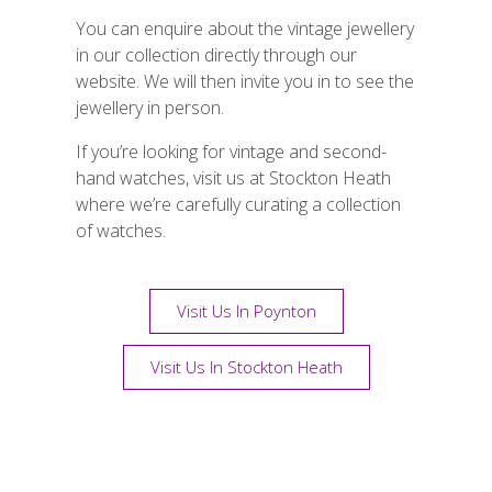
You can enquire about the vintage jewellery
in our collection directly through our
website. We will then invite you in to see the
jewellery in person.
If you’re looking for vintage and second-
hand watches, visit us at Stockton Heath
where we’re carefully curating a collection
of watches.
Visit Us In Poynton
Visit Us In Stockton Heath