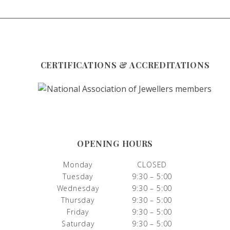
CERTIFICATIONS & ACCREDITATIONS
OPENING HOURS
Monday
CLOSED
Tuesday
9:30 – 5:00
Wednesday
9:30 – 5:00
Thursday
9:30 – 5:00
Friday
9:30 – 5:00
Saturday
9:30 – 5:00