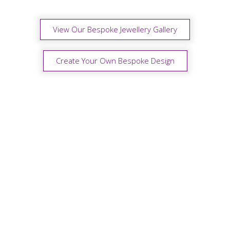
View Our Bespoke Jewellery Gallery
Create Your Own Bespoke Design