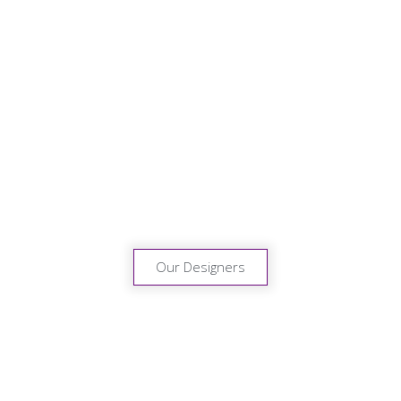
Designer
Collections
We’ve selected some of the
most exciting designer
collections in Europe to
complement our own
creations.
Our Designers