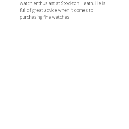
watch enthusiast at Stockton Heath. He is
full of great advice when it comes to
purchasing fine watches.
Vintage Jewellery
Every piece in our collection
has a unique history and
has been carefully select
for its high quality and
individuality.