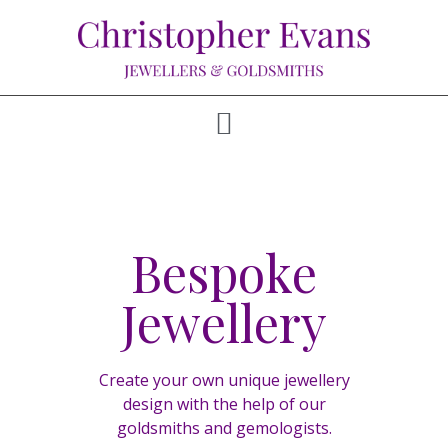
Bespoke
Jewellery
Create your own unique jewellery
design with the help of our
goldsmiths and gemologists.