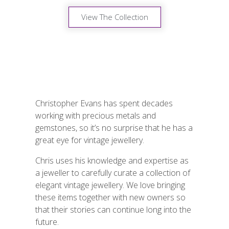
View The Collection
Christopher Evans has spent decades
working with precious metals and
gemstones, so it’s no surprise that he has a
great eye for vintage jewellery.
Chris uses his knowledge and expertise as
a jeweller to carefully curate a collection of
elegant vintage jewellery. We love bringing
these items together with new owners so
that their stories can continue long into the
future.