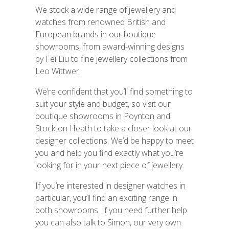
We stock a wide range of jewellery and
watches from renowned British and
European brands in our boutique
showrooms, from award-winning designs
by Fei Liu to fine jewellery collections from
Leo Wittwer.
We’re confident that you’ll find something to
suit your style and budget, so visit our
boutique showrooms in Poynton and
Stockton Heath to take a closer look at our
designer collections. We’d be happy
to meet
you and help you find exactly what you’re
looking for in your next piece of jewellery.
If you’re interested in designer watches in
particular, you’ll find an exciting range in
both showrooms. If you need further help
you can also talk to Simon, our very own