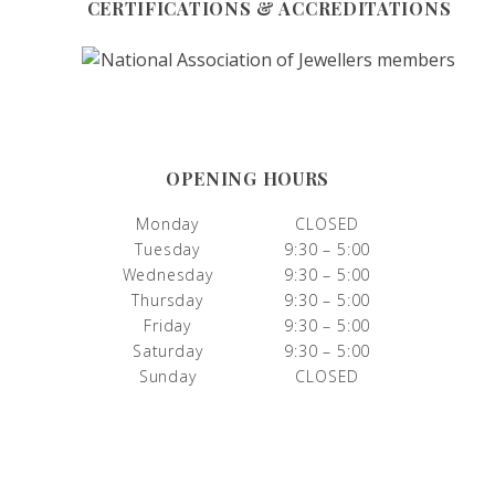
CERTIFICATIONS & ACCREDITATIONS
OPENING HOURS
Monday
CLOSED
Tuesday
9:30 – 5:00
Wednesday
9:30 – 5:00
Thursday
9:30 – 5:00
Friday
9:30 – 5:00
Saturday
9:30 – 5:00
Sunday
CLOSED