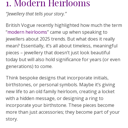
1. Modern Heirlooms
“Jewellery that tells your story.”
British Vogue recently highlighted how much the term
“
modern heirlooms
” came up when speaking to
jewellers about 2025 trends. But what does it really
mean? Essentially, it’s all about timeless, meaningful
pieces – jewellery that doesn’t just look beautiful
today but will also hold significance for years (or even
generations) to come.
Think bespoke designs that incorporate initials,
birthstones, or personal symbols. Maybe it’s giving
new life to an old family heirloom, creating a locket
with a hidden message, or designing a ring to
incorporate your birthstone. These pieces become
more than just accessories; they become part of your
story.