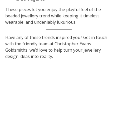
These pieces let you enjoy the playful feel of the
beaded jewellery trend while keeping it timeless,
wearable, and undeniably luxurious.
Have any of these trends inspired you? Get in touch
with the friendly team at Christopher Evans
Goldsmiths, we’d love to help turn your jewellery
design ideas into reality.