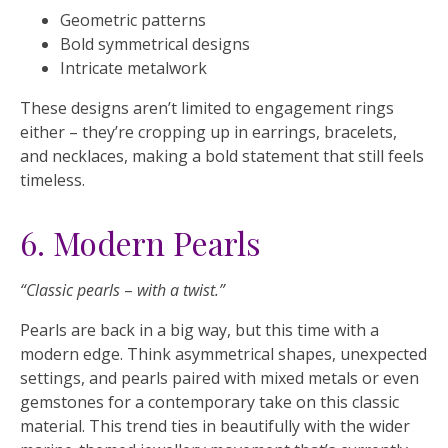
Geometric patterns
Bold symmetrical designs
Intricate metalwork
These designs aren’t limited to engagement rings
either – they’re cropping up in earrings, bracelets,
and necklaces, making a bold statement that still feels
timeless.
6. Modern Pearls
“Classic pearls
–
with a twist.”
Pearls are back in a big way, but this time with a
modern edge. Think asymmetrical shapes, unexpected
settings, and pearls paired with mixed metals or even
gemstones for a contemporary take on this classic
material. This trend ties in beautifully with the wider