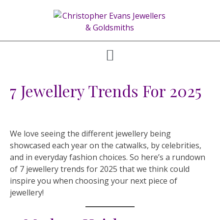
7 Jewellery Trends For 2025
We love seeing the different jewellery being
showcased each year on the catwalks, by celebrities,
and in everyday fashion choices. So here’s a rundown
of 7 jewellery trends for 2025 that we think could
inspire you when choosing your next piece of
jewellery!