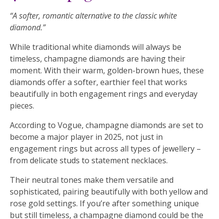
“A softer, romantic alternative to the classic white
diamond.”
While traditional white diamonds will always be
timeless, champagne diamonds are having their
moment. With their warm, golden-brown hues, these
diamonds offer a softer, earthier feel that works
beautifully in both engagement rings and everyday
pieces.
According to Vogue, champagne diamonds are set to
become a major player in 2025, not just in
engagement rings but across all types of jewellery –
from delicate studs to statement necklaces.
Their neutral tones make them versatile and
sophisticated, pairing beautifully with both yellow and
rose gold settings. If you’re after something unique
but still timeless, a champagne diamond could be the