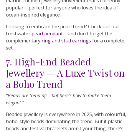
marine-themed jewellery movement that’s currently
popular – perfect for anyone who loves the idea of
ocean-inspired elegance.
Looking to embrace the pearl trend? Check out our
freshwater
pearl pendant
– and don’t forget the
complementary
ring
and
stud earrings
for a complete
set.
7. High-End Beaded
Jewellery — A Luxe Twist on
a Boho Trend
“Beads are trending
–
but here’s how to make them
elegant.”
Beaded jewellery is everywhere in 2025, with colourful,
boho-style beads dominating the trend. But if plastic
beads and festival bracelets aren’t your thing, there’s