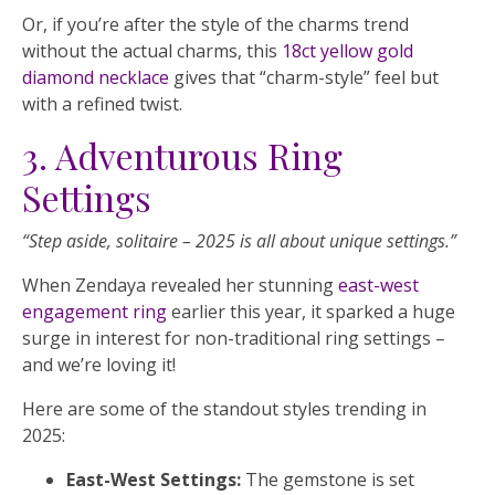
Or, if you’re after the style of the charms trend
without the actual charms, this
18ct yellow gold
diamond necklace
gives that “charm-style” feel but
with a refined twist.
3. Adventurous Ring
Settings
“Step aside, solitaire – 2025 is all about unique settings.”
When Zendaya revealed her stunning
east-west
engagement ring
earlier this year, it sparked a huge
surge in interest for non-traditional ring settings –
and we’re loving it!
Here are some of the standout styles trending in
2025:
East-West Settings:
The gemstone is set