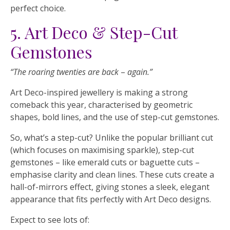
perfect choice.
5. Art Deco & Step-Cut
Gemstones
“The roaring twenties are back
–
again.”
Art Deco-inspired jewellery is making a strong
comeback this year, characterised by geometric
shapes, bold lines, and the use of step-cut gemstones.
So, what’s a step-cut? Unlike the popular brilliant cut
(which focuses on maximising sparkle), step-cut
gemstones – like emerald cuts or baguette cuts –
emphasise clarity and clean lines. These cuts create a
hall-of-mirrors effect, giving stones a sleek, elegant
appearance that fits perfectly with Art Deco designs.
Expect to see lots of: