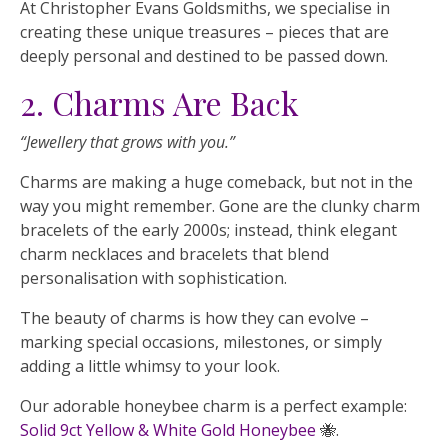
At Christopher Evans Goldsmiths, we specialise in
creating these unique treasures – pieces that are
deeply personal and destined to be passed down.
2. Charms Are Back
“Jewellery that grows with you.”
Charms are making a huge comeback, but not in the
way you might remember. Gone are the clunky charm
bracelets of the early 2000s; instead, think elegant
charm necklaces and bracelets that blend
personalisation with sophistication.
The beauty of charms is how they can evolve –
marking special occasions, milestones, or simply
adding a little whimsy to your look.
Our adorable honeybee charm is a perfect example:
Solid 9ct Yellow & White Gold Honeybee
🐝.