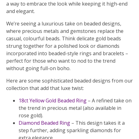
a way to embrace the look while keeping it high-end
and elegant.
We’re seeing a luxurious take on beaded designs,
where precious metals and gemstones replace the
casual, colourful beads. Think delicate gold beads
strung together for a polished look or diamonds
incorporated into beaded-style rings and bracelets –
perfect for those who want to nod to the trend
without going full-on boho.
Here are some sophisticated beaded designs from our
collection that add that luxe twist:
18ct Yellow Gold Beaded Ring
– A refined take on
the trend in precious metal (also available in
rose gold).
Diamond Beaded Ring
– This design takes it a
step further, adding sparkling diamonds for
extra elegance.