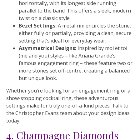
horizontally, with its longest side running
parallel to the band. This offers a sleek, modern
twist on a classic style.
Bezel Settings:
A metal rim encircles the stone,
either fully or partially, providing a clean, secure
setting that’s ideal for everyday wear.
Asymmetrical Designs:
Inspired by moi et toi
(me and you) styles – like Ariana Grande’s
famous engagement ring – these feature two or
more stones set off-centre, creating a balanced
but unique look.
Whether you’re looking for an engagement ring or a
show-stopping cocktail ring, these adventurous
settings make for truly one-of-a-kind pieces. Talk to
the Christopher Evans team about your design ideas
today.
4. Champagne Diamonds