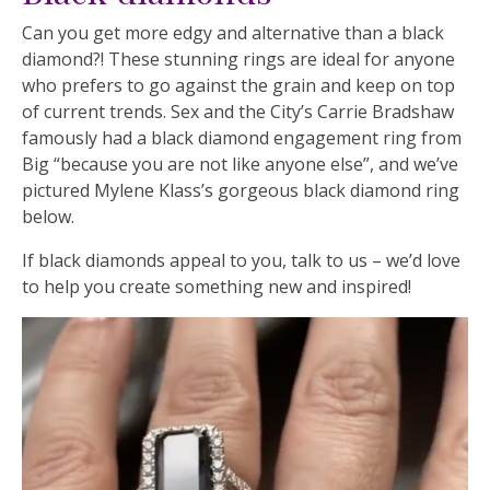
Can you get more edgy and alternative than a black
diamond?! These stunning rings are ideal for anyone
who prefers to go against the grain and keep on top
of current trends. Sex and the City’s Carrie Bradshaw
famously had a black diamond engagement ring from
Big “because you are not like anyone else”, and we’ve
pictured Mylene Klass’s gorgeous black diamond ring
below.
If black diamonds appeal to you, talk to us – we’d love
to help you create something new and inspired!