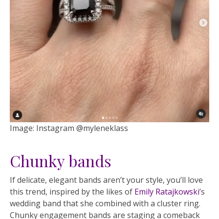
Image: Instagram @myleneklass
Chunky bands
If delicate, elegant bands aren’t your style, you’ll love
this trend, inspired by the likes of
Emily Ratajkowski
’s
wedding band that she combined with a cluster ring.
Chunky engagement bands are staging a comeback