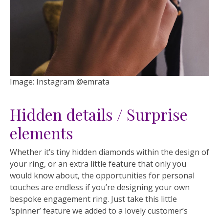
Image: Instagram @emrata
Hidden details / Surprise
elements
Whether it’s tiny hidden diamonds within the design of
your ring, or an extra little feature that only you
would know about, the opportunities for personal
touches are endless if you’re designing your own
bespoke engagement ring. Just take this little
‘spinner’ feature we added to a lovely customer’s