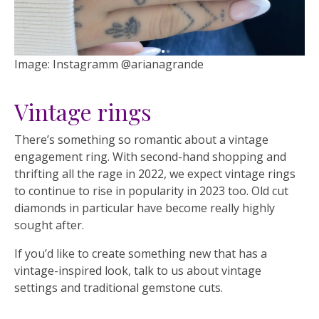
Image: Instagramm @arianagrande
Vintage rings
There’s something so romantic about a vintage
engagement ring. With second-hand shopping and
thrifting all the rage in 2022, we expect vintage rings
to continue to rise in popularity in 2023 too. Old cut
diamonds in particular have become really highly
sought after.
If you’d like to create something new that has a
vintage-inspired look, talk to us about vintage
settings and traditional gemstone cuts.