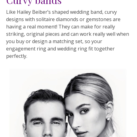
Like Hailey Beiber’s shaped wedding band, curvy
designs with solitaire diamonds or gemstones are
having a real moment! They can make for really
striking, original pieces and can work really well when
you buy or design a matching set, so your
engagement ring and wedding ring fit together
perfectly.