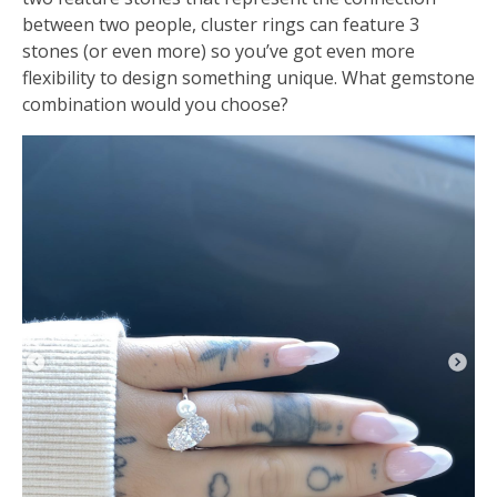
between two people, cluster rings can feature 3
stones (or even more) so you’ve got even more
flexibility to design something unique. What gemstone
combination would you choose?