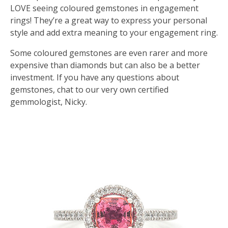
LOVE seeing coloured gemstones in engagement
rings! They’re a great way to express your personal
style and add extra meaning to your engagement ring.
Some coloured gemstones are even rarer and more
expensive than diamonds but can also be a better
investment. If you have any questions about
gemstones, chat to our very own certified
gemmologist, Nicky.