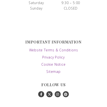
Saturday
9:30 – 5:00
Sunday
CLOSED
IMPORTANT INFORMATION
Website Terms & Conditions
Privacy Policy
Cookie Notice
Sitemap
FOLLOW US