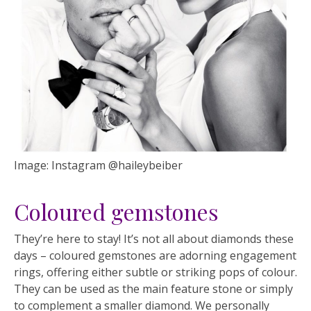
Image: Instagram @haileybeiber
Coloured gemstones
They’re here to stay! It’s not all about diamonds these
days – coloured gemstones are adorning engagement
rings, offering either subtle or striking pops of colour.
They can be used as the main feature stone or simply
to complement a smaller diamond. We personally