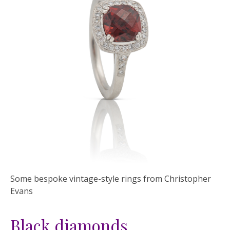
Some bespoke vintage-style rings from Christopher
Evans
Black diamonds