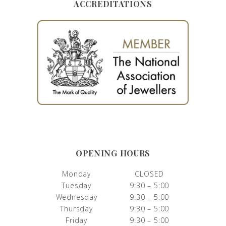
ACCREDITATIONS
OPENING HOURS
Monday
CLOSED
Tuesday
9:30 – 5:00
Wednesday
9:30 – 5:00
Thursday
9:30 – 5:00
Friday
9:30 – 5:00