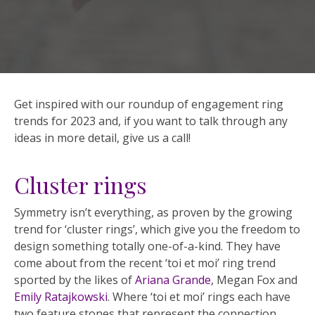
Get inspired with our roundup of engagement ring
trends for 2023 and, if you want to talk through any
ideas in more detail, give us a call!
Cluster rings
Symmetry isn’t everything, as proven by the growing
trend for ‘cluster rings’, which give you the freedom to
design something totally one-of-a-kind. They have
come about from the recent ‘toi et moi’ ring trend
sported by the likes of
Ariana Grande
, Megan Fox and
Emily Ratajkowski
. Where ‘toi et moi’ rings each have
two feature stones that represent the connection