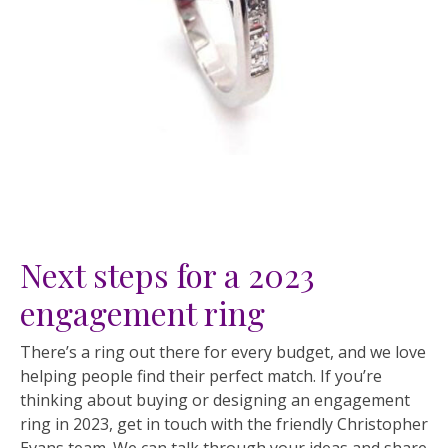
Next steps for a 2023
engagement ring
There’s a ring out there for every budget, and we love
helping people find their perfect match. If you’re
thinking about buying or designing an engagement
ring in 2023, get in touch with the friendly Christopher