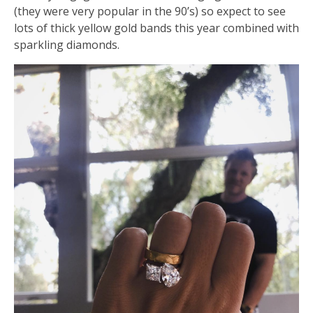
(they were very popular in the 90’s) so expect to see
lots of thick yellow gold bands this year combined with
sparkling diamonds.