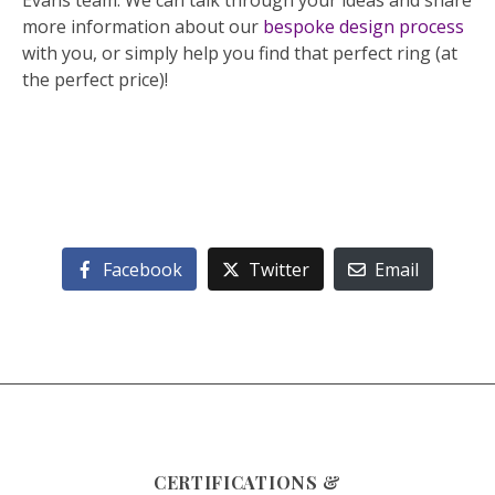
Evans team. We can talk through your ideas and share
more information about our
bespoke design process
with you, or simply help you find that perfect ring (at
the perfect price)!
Facebook
Twitter
Email
CERTIFICATIONS &