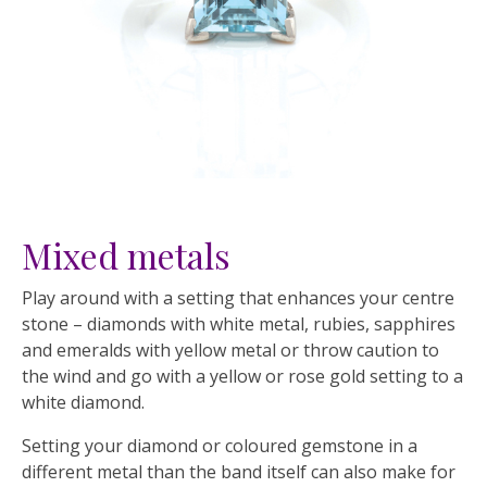
Mixed metals
Play around with a setting that enhances your centre
stone – diamonds with white metal, rubies, sapphires
and emeralds with yellow metal or throw caution to
the wind and go with a yellow or rose gold setting to a
white diamond.
Setting your diamond or coloured gemstone in a
different metal than the band itself can also make for