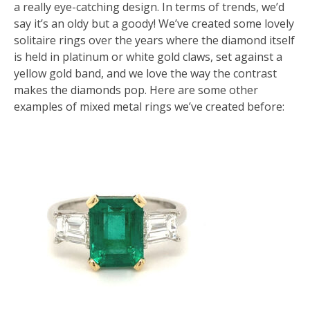
a really eye-catching design. In terms of trends, we’d
say it’s an oldy but a goody! We’ve created some lovely
solitaire rings over the years where the diamond itself
is held in platinum or white gold claws, set against a
yellow gold band, and we love the way the contrast
makes the diamonds pop. Here are some other
examples of mixed metal rings we’ve created before: