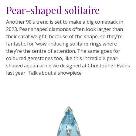
Pear-shaped solitaire
Another 90’s trend is set to make a big comeback in
2023. Pear shaped diamonds often look larger than
their carat weight, because of the shape, so they’re
fantastic for ‘wow’-inducing solitaire rings where
they’re the centre of attention. The same goes for
coloured gemstones too, like this incredible pear-
shaped aquamarine we designed at Christopher Evans
last year. Talk about a showpiece!