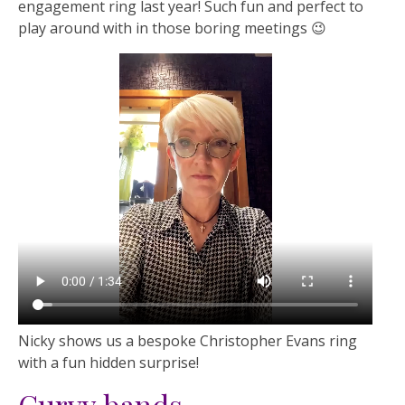
engagement ring last year! Such fun and perfect to
play around with in those boring meetings 😉
Nicky shows us a bespoke Christopher Evans ring
with a fun hidden surprise!
Curvy bands