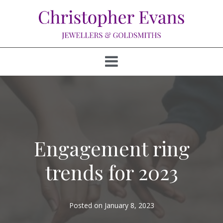
Engagement ring
trends for 2023
Posted on
January 8, 2023