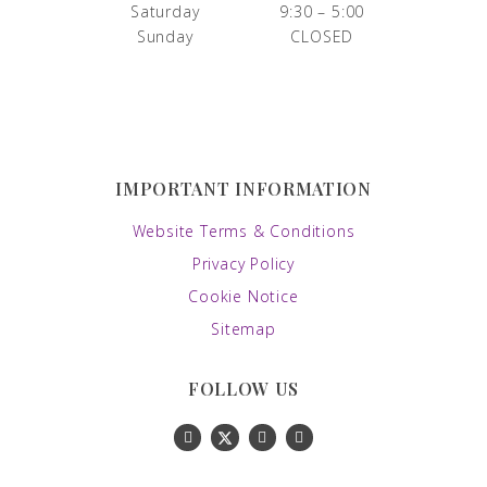
Saturday
9:30 – 5:00
Sunday
CLOSED
IMPORTANT INFORMATION
Website Terms & Conditions
Privacy Policy
Cookie Notice
Sitemap
FOLLOW US