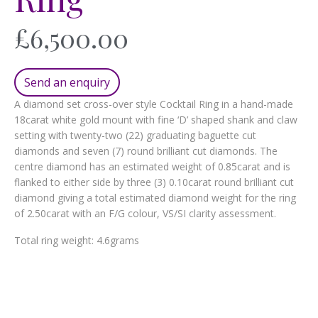
£
6,500.00
Send an enquiry
A diamond set cross-over style Cocktail Ring in a hand-made
18carat white gold mount with fine ‘D’ shaped shank and claw
setting with twenty-two (22) graduating baguette cut
diamonds and seven (7) round brilliant cut diamonds. The
centre diamond has an estimated weight of 0.85carat and is
flanked to either side by three (3) 0.10carat round brilliant cut
diamond giving a total estimated diamond weight for the ring
of 2.50carat with an F/G colour, VS/SI clarity assessment.
Total ring weight: 4.6grams