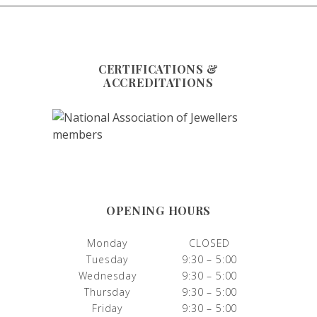
CERTIFICATIONS &
ACCREDITATIONS
OPENING HOURS
Monday
CLOSED
Tuesday
9:30 – 5:00
Wednesday
9:30 – 5:00
Thursday
9:30 – 5:00
Friday
9:30 – 5:00