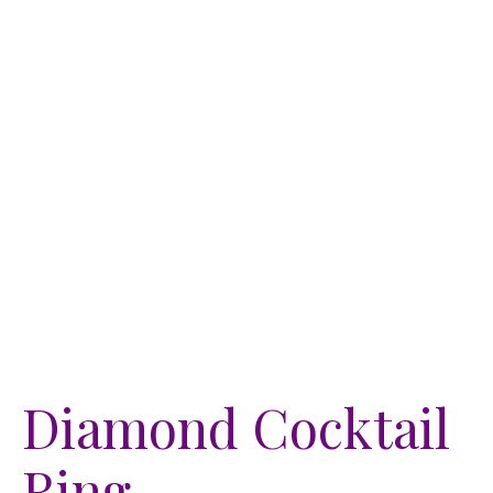
Diamond Cocktail
Ring