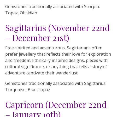
Gemstones traditionally associated with Scorpio:
Topaz, Obsidian
Sagittarius (November 22nd
– December 21st)
Free-spirited and adventurous, Sagittarians often
prefer jewellery that reflects their love for exploration
and freedom. Ethnically inspired designs, pieces with
cultural significance, or anything that tells a story of
adventure captivate their wanderlust.
Gemstones traditionally associated with Sagittarius:
Turquoise, Blue Topaz
Capricorn (December 22nd
– January 19th)