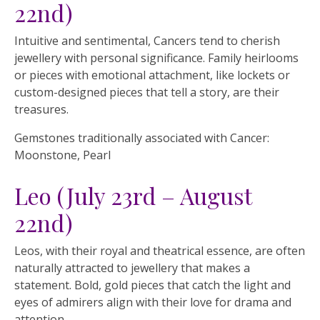
22nd)
Intuitive and sentimental, Cancers tend to cherish
jewellery with personal significance. Family heirlooms
or pieces with emotional attachment, like lockets or
custom-designed pieces that tell a story, are their
treasures.
Gemstones traditionally associated with Cancer:
Moonstone, Pearl
Leo (July 23rd – August
22nd)
Leos, with their royal and theatrical essence, are often
naturally attracted to jewellery that makes a
statement. Bold, gold pieces that catch the light and
eyes of admirers align with their love for drama and
attention.