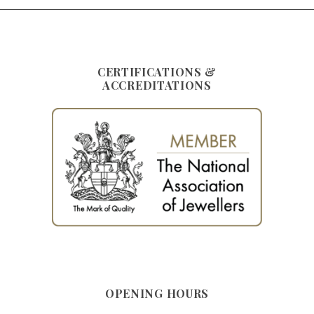
CERTIFICATIONS &
ACCREDITATIONS
OPENING HOURS