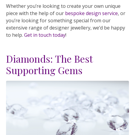
Whether you’re looking to create your own unique
piece with the help of our
bespoke design service
, or
you’re looking for something special from our
extensive range of designer jewellery, we’d be happy
to help.
Get in touch today
!
Diamonds: The Best
Supporting Gems