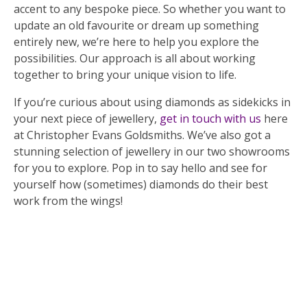
accent to any bespoke piece. So whether you want to
update an old favourite or dream up something
entirely new, we’re here to help you explore the
possibilities. Our approach is all about working
together to bring your unique vision to life.
If you’re curious about using diamonds as sidekicks in
your next piece of jewellery,
get in touch with us
here
at Christopher Evans Goldsmiths. We’ve also got a
stunning selection of jewellery in our two showrooms
for you to explore. Pop in to say hello and see for
yourself how (sometimes) diamonds do their best
work from the wings!