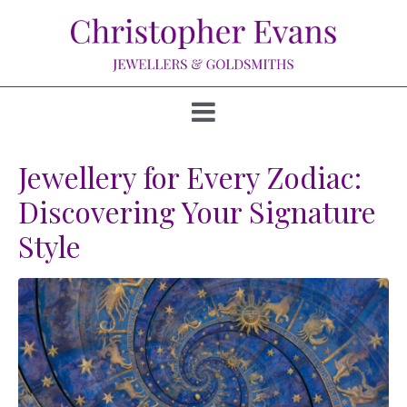
Jewellery for Every Zodiac:
Discovering Your Signature
Style