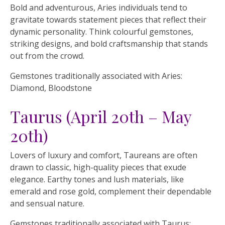
Bold and adventurous, Aries individuals tend to
gravitate towards statement pieces that reflect their
dynamic personality. Think colourful gemstones,
striking designs, and bold craftsmanship that stands
out from the crowd.
Gemstones traditionally associated with Aries:
Diamond, Bloodstone
Taurus (April 20th – May
20th)
Lovers of luxury and comfort, Taureans are often
drawn to classic, high-quality pieces that exude
elegance. Earthy tones and lush materials, like
emerald and rose gold, complement their dependable
and sensual nature.
Gemstones traditionally associated with Taurus: