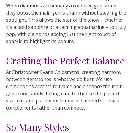
When diamonds accompany a coloured gemstone,
they boost the main gem’s charm without stealing the
spotlight. This allows the star of the show – whether
it’s a bold sapphire or a calming aquamarine – to truly
pop, with diamonds adding just the right touch of
sparkle to highlight its beauty.
Crafting the Perfect Balance
At Christopher Evans Goldsmiths, creating harmony
between gemstones is what we do best. We use
diamonds as accents to frame and enhance the main
gemstone subtly, taking care to choose the perfect
size, cut, and placement for each diamond so that it
complements rather than competes.
So Many Styles