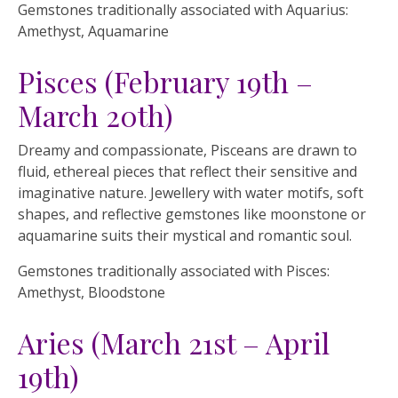
Gemstones traditionally associated with Aquarius:
Amethyst, Aquamarine
Pisces (February 19th –
March 20th)
Dreamy and compassionate, Pisceans are drawn to
fluid, ethereal pieces that reflect their sensitive and
imaginative nature. Jewellery with water motifs, soft
shapes, and reflective gemstones like moonstone or
aquamarine suits their mystical and romantic soul.
Gemstones traditionally associated with Pisces:
Amethyst, Bloodstone
Aries (March 21st – April
19th)