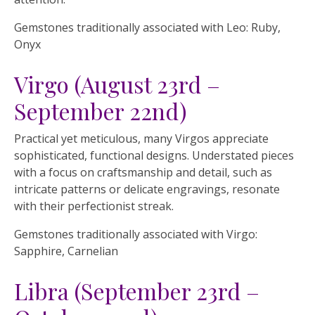
Gemstones traditionally associated with Leo: Ruby,
Onyx
Virgo (August 23rd –
September 22nd)
Practical yet meticulous, many Virgos appreciate
sophisticated, functional designs. Understated pieces
with a focus on craftsmanship and detail, such as
intricate patterns or delicate engravings, resonate
with their perfectionist streak.
Gemstones traditionally associated with Virgo:
Sapphire, Carnelian
Libra (September 23rd –