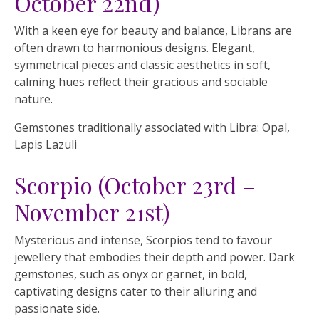
October 22nd)
With a keen eye for beauty and balance, Librans are
often drawn to harmonious designs. Elegant,
symmetrical pieces and classic aesthetics in soft,
calming hues reflect their gracious and sociable
nature.
Gemstones traditionally associated with Libra: Opal,
Lapis Lazuli
Scorpio (October 23rd –
November 21st)
Mysterious and intense, Scorpios tend to favour
jewellery that embodies their depth and power. Dark
gemstones, such as onyx or garnet, in bold,
captivating designs cater to their alluring and
passionate side.