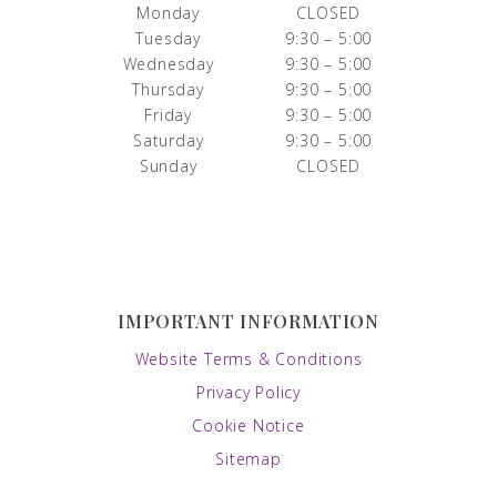
Monday
CLOSED
Tuesday
9:30 – 5:00
Wednesday
9:30 – 5:00
Thursday
9:30 – 5:00
Friday
9:30 – 5:00
Saturday
9:30 – 5:00
Sunday
CLOSED
IMPORTANT INFORMATION
Website Terms & Conditions
Privacy Policy
Cookie Notice
Sitemap