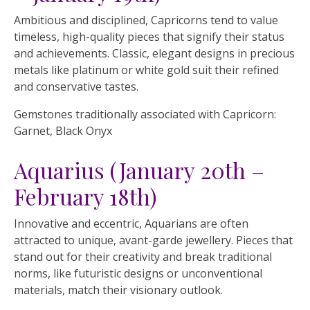
Ambitious and disciplined, Capricorns tend to value
timeless, high-quality pieces that signify their status
and achievements. Classic, elegant designs in precious
metals like platinum or white gold suit their refined
and conservative tastes.
Gemstones traditionally associated with Capricorn:
Garnet, Black Onyx
Aquarius (January 20th –
February 18th)
Innovative and eccentric, Aquarians are often
attracted to unique, avant-garde jewellery. Pieces that
stand out for their creativity and break traditional
norms, like futuristic designs or unconventional
materials, match their visionary outlook.