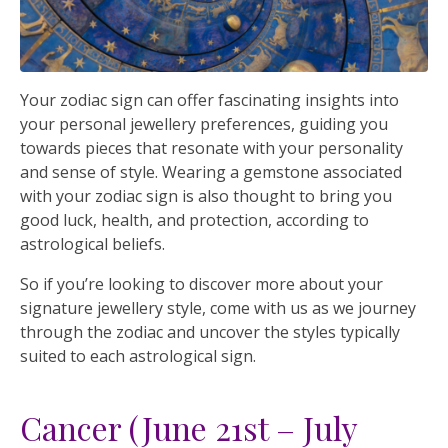
Your zodiac sign can offer fascinating insights into
your personal jewellery preferences, guiding you
towards pieces that resonate with your personality
and sense of style. Wearing a gemstone associated
with your zodiac sign is also thought to bring you
good luck, health, and protection, according to
astrological beliefs.
So if you’re looking to discover more about your
signature jewellery style, come with us as we journey
through the zodiac and uncover the styles typically
suited to each astrological sign.
Cancer (June 21st – July