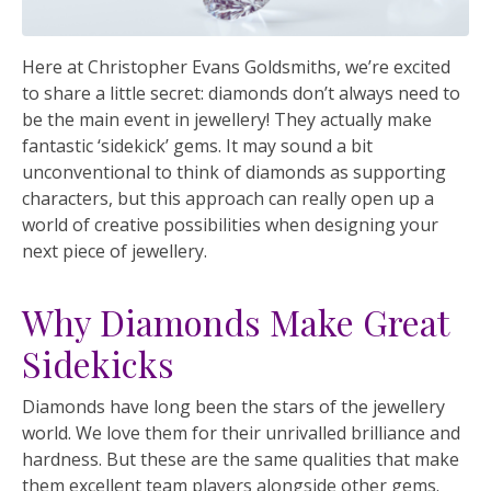
Here at Christopher Evans Goldsmiths, we’re excited
to share a little secret: diamonds don’t always need to
be the main event in jewellery! They actually make
fantastic ‘sidekick’ gems. It may sound a bit
unconventional to think of diamonds as supporting
characters, but this approach can really open up a
world of creative possibilities when designing your
next piece of jewellery.
Why Diamonds Make Great
Sidekicks
Diamonds have long been the stars of the jewellery
world. We love them for their unrivalled brilliance and
hardness. But these are the same qualities that make
them excellent team players alongside other gems.