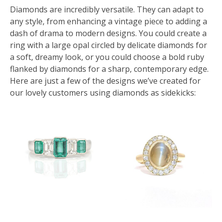
Diamonds are incredibly versatile. They can adapt to
any style, from enhancing a vintage piece to adding a
dash of drama to modern designs. You could create a
ring with a large opal circled by delicate diamonds for
a soft, dreamy look, or you could choose a bold ruby
flanked by diamonds for a sharp, contemporary edge.
Here are just a few of the designs we’ve created for
our lovely customers using diamonds as sidekicks: