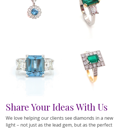
Share Your Ideas With Us
We love helping our clients see diamonds in a new
light – not just as the lead gem, but as the perfect