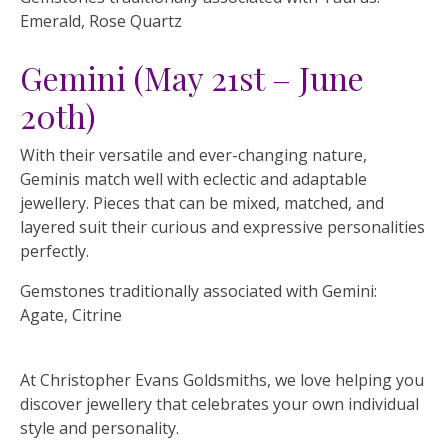
Emerald, Rose Quartz
Gemini (May 21st – June
20th)
With their versatile and ever-changing nature,
Geminis match well with eclectic and adaptable
jewellery. Pieces that can be mixed, matched, and
layered suit their curious and expressive personalities
perfectly.
Gemstones traditionally associated with Gemini:
Agate, Citrine
At Christopher Evans Goldsmiths, we love helping you
discover jewellery that celebrates your own individual
style and personality.